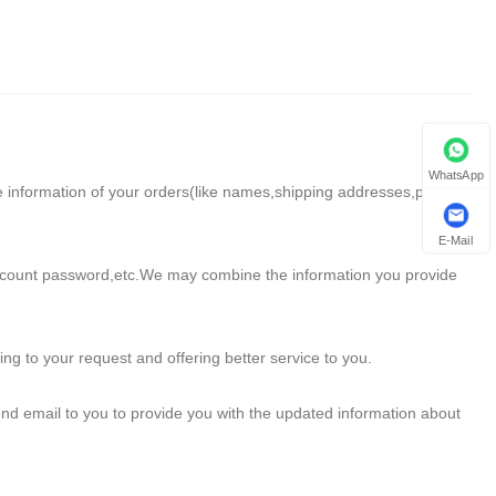
WhatsApp
e information of your orders(like names,shipping addresses,phone
E-Mail
account password,etc.We may combine the information you provide
g to your request and offering better service to you.
nd email to you to provide you with the updated information about