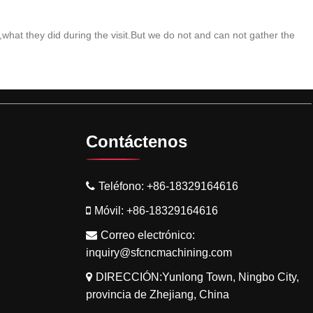
what they did during the visit.But we do not and can not gather the
Contáctenos
Teléfono:
+86-18329164616
Móvil:
+86-18329164616
Correo electrónico:
inquiry@sfcncmachining.com
DIRECCIÓN:Yunlong Town, Ningbo City,
provincia de Zhejiang, China