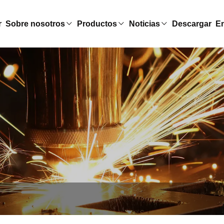
r
Sobre nosotros
Productos
Noticias
Descargar
En