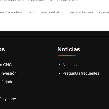
customers'personal information with any third part.
where the visitors come from,what kind of computer and browser they use,
os
Noticias
do CNC
Noticias
 inversión
Preguntas frecuentes
 forjado
n y corte