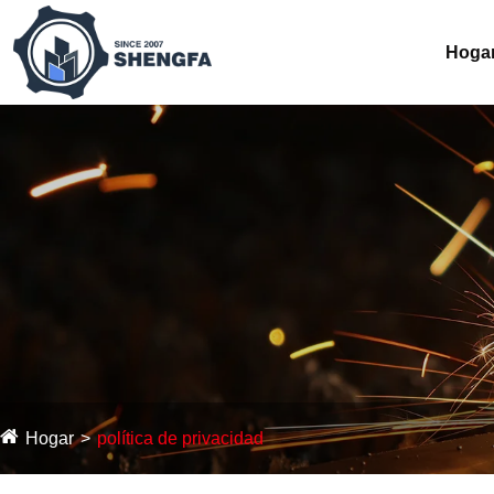
Hoga
Hogar
política de privacidad