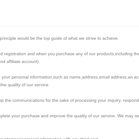
rinciple would be the top guide of what we strive to achieve.
nd registration and when you purchase any of our products,including th
 affiliate account).
ide your personal information,such as name,address,email address,an 
he quality of our service.
 the communications for the sake of processing your inquiry, respondin
plete your purchase and improve the quality of our service. We may se