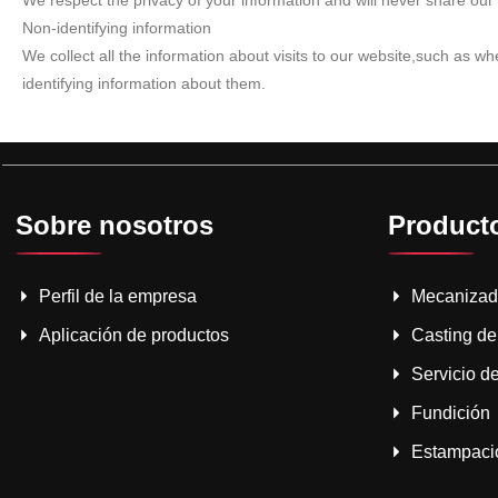
We respect the privacy of your information and will never share our 
Non-identifying information
We collect all the information about visits to our website,such as 
identifying information about them.
Sobre nosotros
Product
Perfil de la empresa
Mecaniza
Aplicación de productos
Casting de
Servicio de
Fundición
Estampació