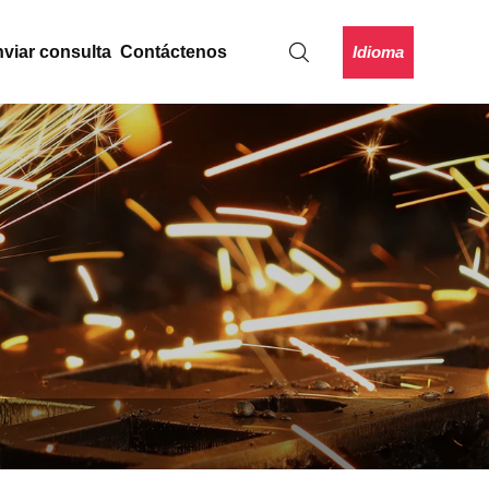
Idioma
viar consulta
Contáctenos