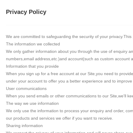
Privacy Policy
We are committed to safeguarding the security of your privacy.This p
The information we collected
We only gather information about you through the use of enquiry a
numbers,email address,etc.)and account(such as custom account and
Information that you provide
When you sign up for a free account at our Site,you need to prov
under your account to offer you a better experience and to improve t
User communications
When you send emails or other communications to our Site,we'll keep
The way we use information
We only use the information to process your enquiry and order, com
our products and services we offer if you want to receive.
Sharing information